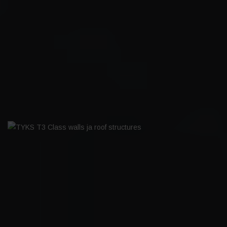
MAARIANHAMINA HARBOUR
BOARDWALK
TYKS T3 CLASS WALLS JA ROOF
STRUCTURES