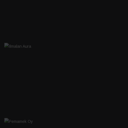
ILMALAN AURA