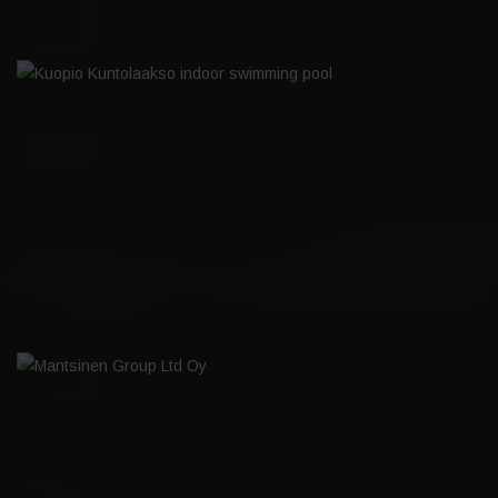
KUOPIO KUNTOLAAKSO INDOOR
SWIMMING POOL
MANTSINEN GROUP LTD OY