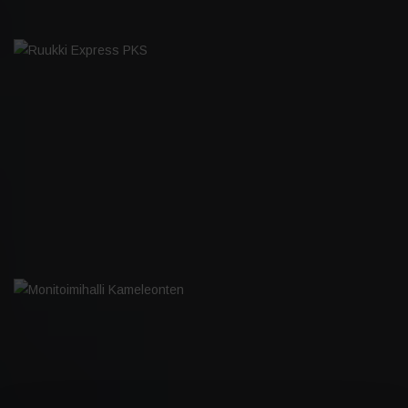
RUUKKI EXPRESS PKS
MONITOIMIHALLI KAMELEONTEN