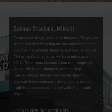
Saimaa Stadiumi, Mikkeli
Teracon was the project’s chief designer. The project
design included delivering the structural component
plans for the concrete elements and steel structures.
The project’s construction work started in autumn
2016. The Saimaa Stadium Arena was completed in
2018. This is a multipurpose arena built at
Kalevankangas, Mikkeli providing facilities for
physical fitness exercise, training, sports events,
trade fairs, public concerts and wellbeing at work
days.
› PLEASE VIEW OUR REFERENCES