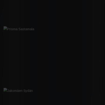
PRISMA SASTAMALA