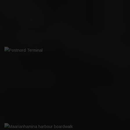
VALKEAKOSKI FOOTBALL HALL
POSTNORD TERMINAL