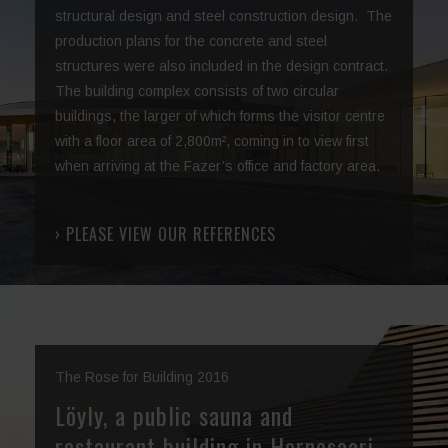
structural design and steel construction design. The
production plans for the concrete and steel
structures were also included in the design contract.
The building complex consists of two circular
buildings, the larger of which forms the visitor centre
with a floor area of 2,800m², coming in to view first
when arriving at the Fazer’s office and factory area.
› PLEASE VIEW OUR REFERENCES
The Rose for Building 2016
Löyly, a public sauna and
restaurant building in Hernesaari,