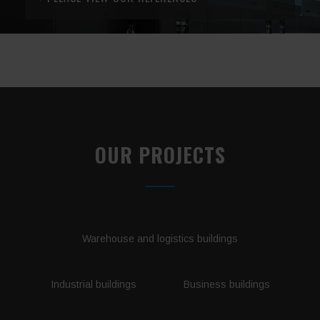
OUR PROJECTS
Warehouse and logistics buildings
Industrial buildings
Business buildings