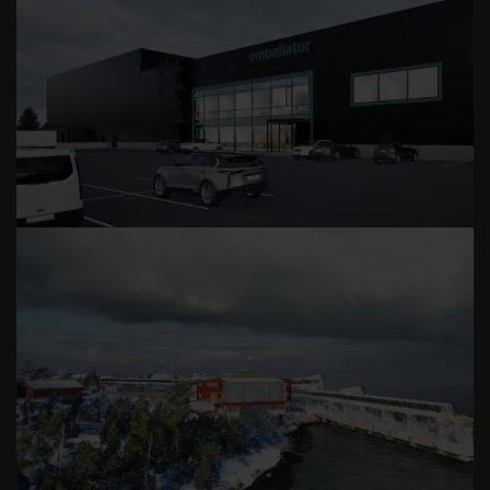
EMBALLATOR METALPAK
LÅNGNÄS TERMINAL