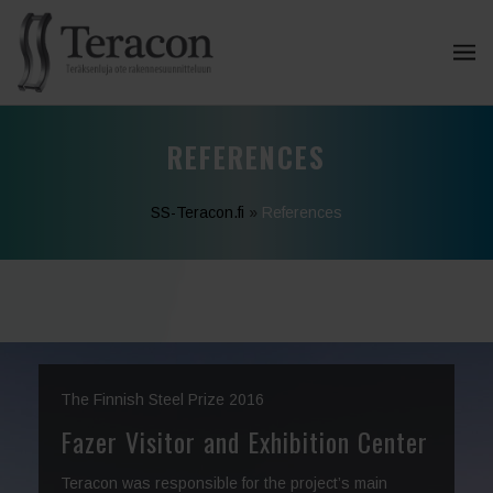
REFERENCES
SS-Teracon.fi
»
References
The Finnish Steel Prize 2016
Fazer Visitor and Exhibition Center
Teracon was responsible for the project’s main