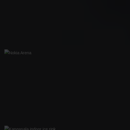
BOAT HOTEL I-ROW
NOKIA ARENA