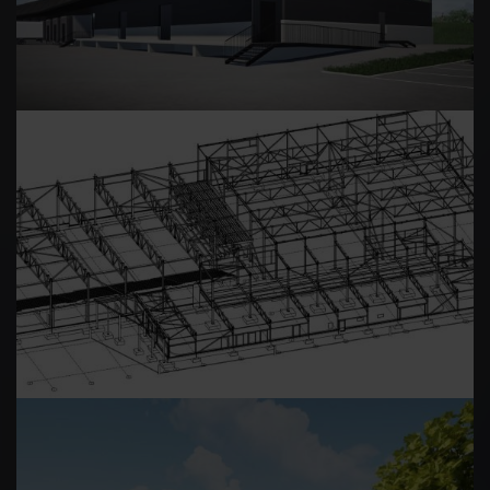
LEPPÄVESI ARENA