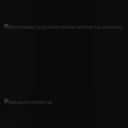
MUOVIHELJANKO OY PRODUCTION
FACILITIES AND HIGH BAY
WAREHOUSE