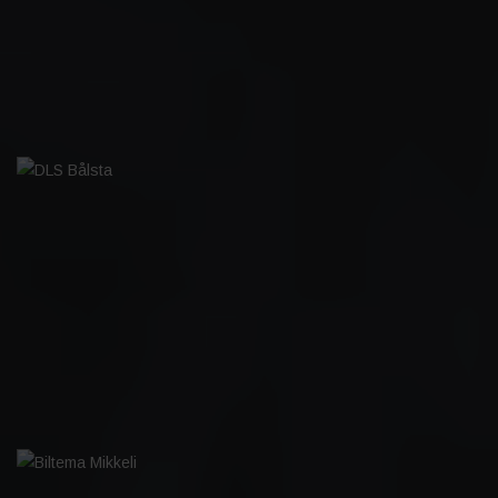
DLS BÅLSTA