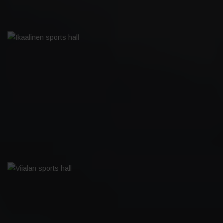
IKAALINEN SPORTS HALL
VIIALAN SPORTS HALL