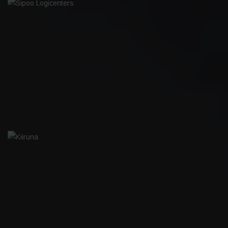
SIPOO LOGICENTERS
KIIRUNA