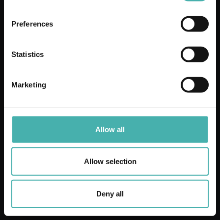
VAFO FINLAND OY
Preferences
Statistics
Marketing
Allow all
DAHL BÅLSTA
Allow selection
Deny all