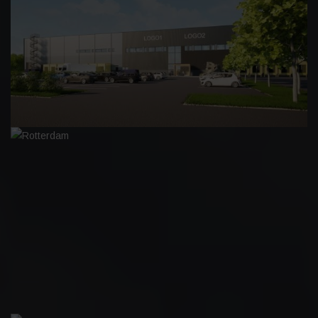
LOGICENTERS HERVANTA
ROTTERDAM