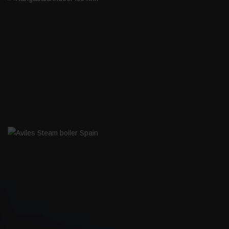
KANGASALA INDOOR ICE RINK
AVILES STEAM BOILER SPAIN