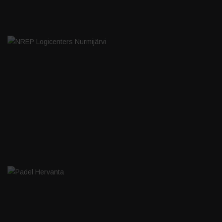
NREP LOGICENTERS NURMIJÄRVI
PADEL HERVANTA