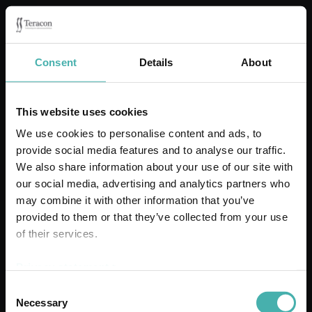
Consent
Details
About
This website uses cookies
We use cookies to personalise content and ads, to
provide social media features and to analyse our traffic.
DSV LANDSKRONA
We also share information about your use of our site with
our social media, advertising and analytics partners who
may combine it with other information that you’ve
provided to them or that they’ve collected from your use
of their services.
Privacy statement >
Consent
Necessary
Selection