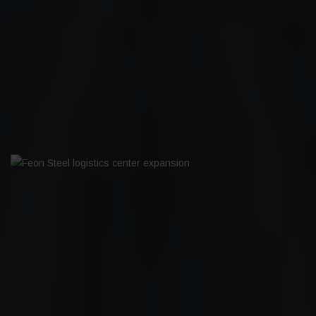
BILTEMA MIKKELI
FEON STEEL LOGISTICS CENTER
EXPANSION