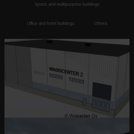
Sports and multipurpose buildings
Office and hotel buildings
Others
WASKICENTER