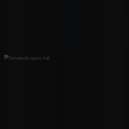
JAKOMÄEN SYDÄN
TERVAKOSKI SPORTS HALL