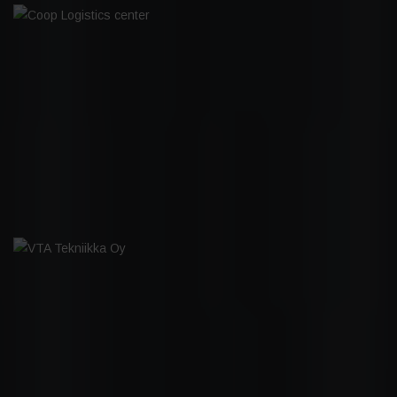
COOP LOGISTICS CENTER
VTA TEKNIIKKA OY