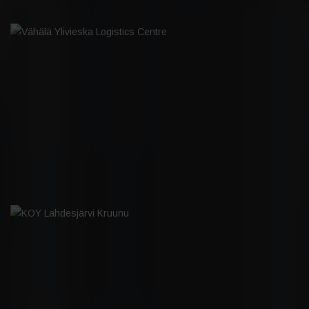
VÄHÄLÄ YLIVIESKA LOGISTICS CENTRE
KOY LAHDESJÄRVI KRUUNU