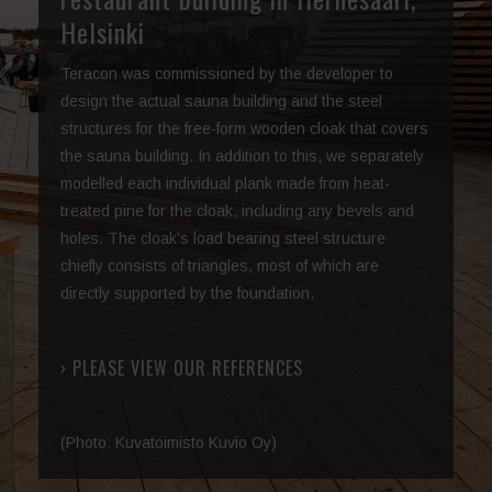
Helsinki
Teracon was commissioned by the developer to
design the actual sauna building and the steel
structures for the free-form wooden cloak that covers
the sauna building. In addition to this, we separately
modelled each individual plank made from heat-
treated pine for the cloak, including any bevels and
holes. The cloak’s load bearing steel structure
chiefly consists of triangles, most of which are
directly supported by the foundation.
› PLEASE VIEW OUR REFERENCES
(Photo: Kuvatoimisto Kuvio Oy)