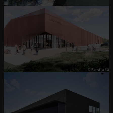
LAPPEENRANTA GYMNASIUM
TAMPEREEN AUTOKULJETUS