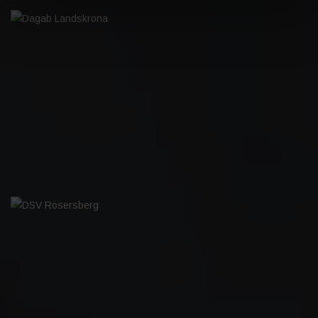
DAGAB LANDSKRONA
DSV ROSERSBERG