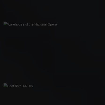
WAREHOUSE OF THE NATIONAL OPERA