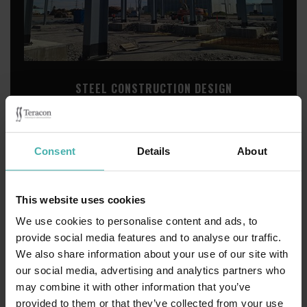
STEEL CONSTRUCTION DESIGN
Consent
Details
About
This website uses cookies
We use cookies to personalise content and ads, to
provide social media features and to analyse our traffic.
We also share information about your use of our site with
our social media, advertising and analytics partners who
may combine it with other information that you’ve
provided to them or that they’ve collected from your use