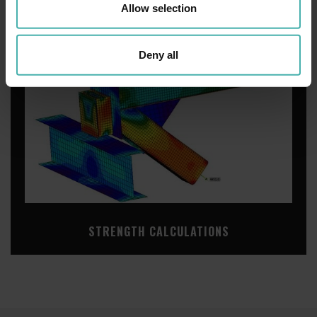
Allow selection
Deny all
STRENGTH CALCULATIONS