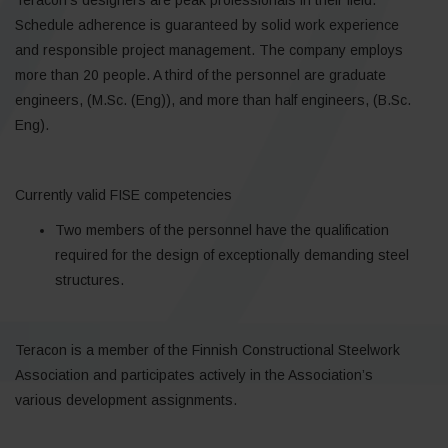
Schedule adherence is guaranteed by solid work experience
and responsible project management. The company employs
more than 20 people. A third of the personnel are graduate
engineers, (M.Sc. (Eng)), and more than half engineers, (B.Sc.
Eng).
Currently valid FISE competencies
Two members of the personnel have the qualification
required for the design of exceptionally demanding steel
structures.
Teracon is a member of the Finnish Constructional Steelwork
Association and participates actively in the Association’s
various development assignments.