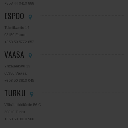
+358 44 0410 888
ESPOO
Tekniikantie 14
02150 Espoo
+358 50 5772 857
VAASA
Yrittäjänkatu 13
65380 Vaasa
+358 50 3810 045
TURKU
Vähäheikkiläntie 56 C
20810 Turku
+358 50 3810 900