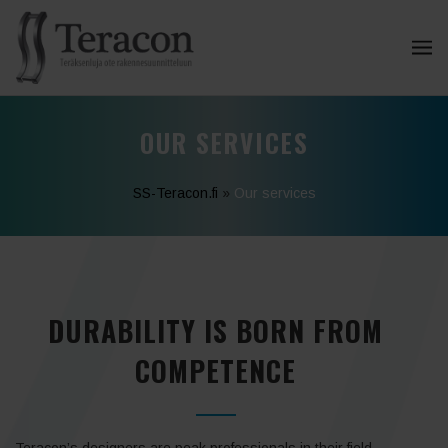
OUR SERVICES
SS-Teracon.fi
»
Our services
DURABILITY IS BORN FROM
COMPETENCE
Teracon’s designers are peak professionals in their field.