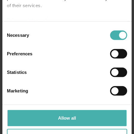
of their services.
CONCRETE STRUCTURE DESIGN
Privacy statement >
Consent
Necessary
Selection
Preferences
Statistics
Marketing
Allow all
STRUCTURAL DESIGN