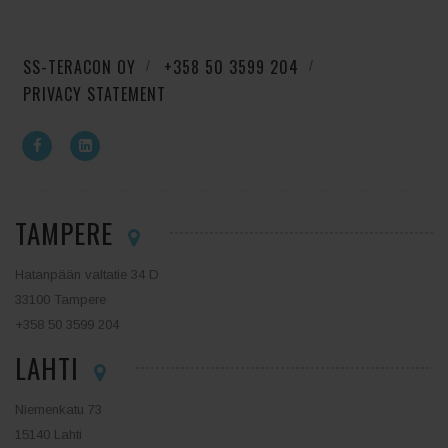
SS-TERACON OY
+358 50 3599 204
PRIVACY STATEMENT
TAMPERE
Hatanpään valtatie 34 D
33100 Tampere
+358 50 3599 204
LAHTI
Niemenkatu 73
15140 Lahti