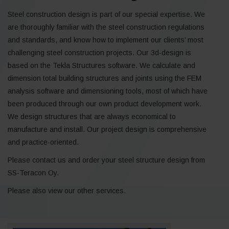
Steel construction design is part of our special expertise. We
are thoroughly familiar with the steel construction regulations
and standards, and know how to implement our clients’ most
challenging steel construction projects. Our 3d-design is
based on the Tekla Structures software. We calculate and
dimension total building structures and joints using the FEM
analysis software and dimensioning tools, most of which have
been produced through our own product development work.
We design structures that are always economical to
manufacture and install. Our project design is comprehensive
and practice-oriented.
Please contact us and order your steel structure design from
SS-Teracon Oy.
Please also view our other services.