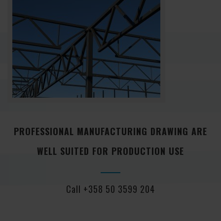
PROFESSIONAL MANUFACTURING DRAWING ARE
WELL SUITED FOR PRODUCTION USE
Call +358 50 3599 204