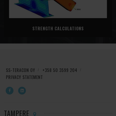
STRENGTH CALCULATIONS
SS-TERACON OY
+358 50 3599 204
PRIVACY STATEMENT
TAMPERE