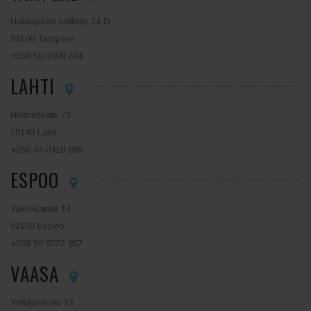
Hatanpään valtatie 34 D
33100 Tampere
+358 50 3599 204
LAHTI
Niemenkatu 73
15140 Lahti
+358 44 0410 888
ESPOO
Tekniikantie 14
02150 Espoo
+358 50 5772 857
VAASA
Yrittäjänkatu 13