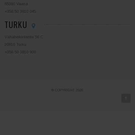
65380 Vaasa
+358 50 3810 045
TURKU
Vähäheikkiläntie 56 C
20810 Turku
+358 50 3810 900
© COPYRIGHT 2026.