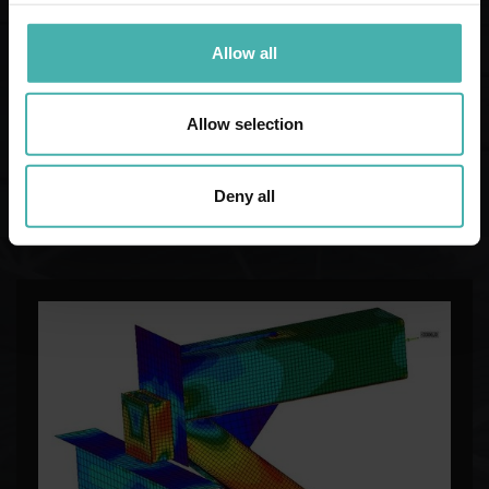
Allow all
Allow selection
Deny all
STRUCTURAL DESIGN