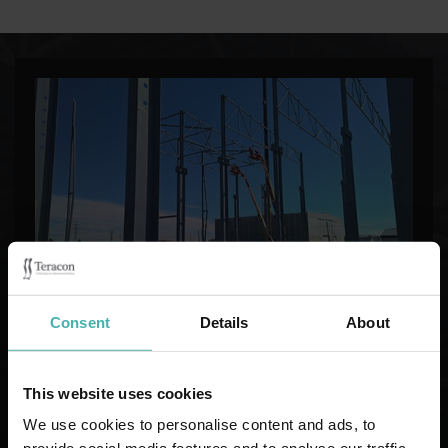
Consent
Details
About
STEEL CONSTRUCTION DESIGN
This website uses cookies
We use cookies to personalise content and ads, to