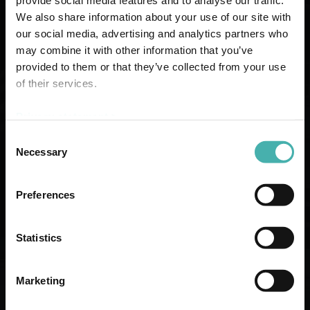
provide social media features and to analyse our traffic.
We also share information about your use of our site with
our social media, advertising and analytics partners who
may combine it with other information that you’ve
provided to them or that they’ve collected from your use
of their services.
Privacy statement >
Consent
Necessary
Selection
CONCRETE STRUCTURE DESIGN
Preferences
Statistics
Marketing