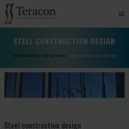
STEEL CONSTRUCTION DESIGN
SS-Teracon.fi
»
Our services
»
Steel construction design
Steel construction design