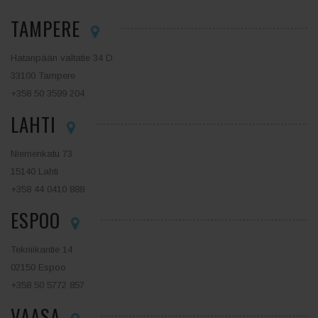
TAMPERE
Hatanpään valtatie 34 D
33100 Tampere
+358 50 3599 204
LAHTI
Niemenkatu 73
15140 Lahti
+358 44 0410 888
ESPOO
Tekniikantie 14
02150 Espoo
+358 50 5772 857
VAASA