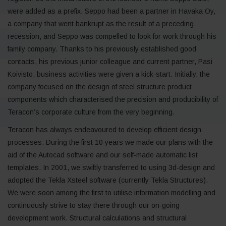
were added as a prefix. Seppo had been a partner in Havaka Oy,
a company that went bankrupt as the result of a preceding
recession, and Seppo was compelled to look for work through his
family company. Thanks to his previously established good
contacts, his previous junior colleague and current partner, Pasi
Koivisto, business activities were given a kick-start. Initially, the
company focused on the design of steel structure product
components which characterised the precision and producibility of
Teracon’s corporate culture from the very beginning.
Teracon has always endeavoured to develop efficient design
processes. During the first 10 years we made our plans with the
aid of the Autocad software and our self-made automatic list
templates. In 2001, we swiftly transferred to using 3d-design and
adopted the Tekla Xsteel software (currently Tekla Structures).
We were soon among the first to utilise information modelling and
continuously strive to stay there through our on-going
development work. Structural calculations and structural