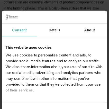
optimisation are essential elements of product component design
in the bidding phase. This is a calculation culture that we also
transferred to the other areas of our structural design. In our
company, all structures are dimensioned to exactly comply with
the forthcoming load values. This means that we save our clients’
Consent
Details
About
expense without compromising on our own contribution!
With the growth of our company, our endeavour has always been
to serve our clients better and to offer holistic structural design
This website uses cookies
services.
We use cookies to personalise content and ads, to
provide social media features and to analyse our traffic.
In 2018, the Finnish trade journal Teräsrakennelehti published a
We also share information about your use of our site with
profile article on Seppo Salo, the founder of SS-Teracon. You can
our social media, advertising and analytics partners who
read the article in Finnish at
Teräsrakennelehti 2/2018
.
may combine it with other information that you’ve
provided to them or that they’ve collected from your use
of their services.
Privacy statement >