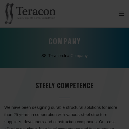
COMPANY
SS-Teracon.fi
»
Company
STEELY COMPETENCE
We have been designing durable structural solutions for more
than 25 years in cooperation with various steel structure
suppliers, developers and construction companies. Our cost-
effective solutions, high-level competence and fast quotation