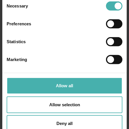
Consent
Necessary
Selection
Preferences
Statistics
Marketing
Allow all
Allow selection
Deny all