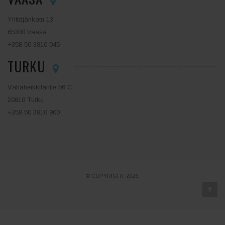
Yrittäjänkatu 13
65380 Vaasa
+358 50 3810 045
TURKU
Vähäheikkiläntie 56 C
20810 Turku
+358 50 3810 900
© COPYRIGHT 2026.