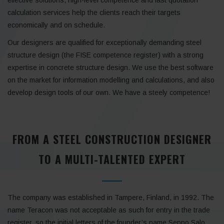
calculation services help the clients reach their targets
economically and on schedule.
Our designers are qualified for exceptionally demanding steel
structure design (the FISE competence register) with a strong
expertise in concrete structure design. We use the best software
on the market for information modelling and calculations, and also
develop design tools of our own. We have a steely competence!
FROM A STEEL CONSTRUCTION DESIGNER
TO A MULTI-TALENTED EXPERT
The company was established in Tampere, Finland, in 1992. The
name Teracon was not acceptable as such for entry in the trade
register, so the initial letters of the founder’s name Seppo Salo,