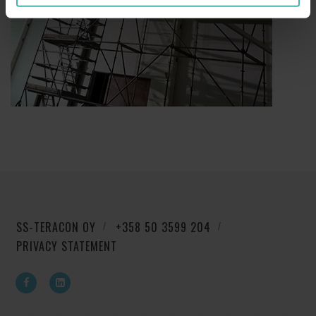
SS-TERACON OY
+358 50 3599 204
PRIVACY STATEMENT