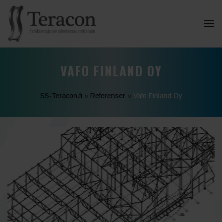
VAFO FINLAND OY
SS-Teracon.fi
»
Referenser
»
Vafo Finland Oy