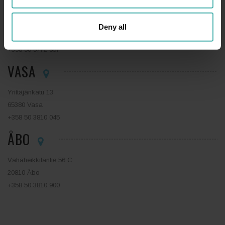
ESBO
Tekniikantie 14
Deny all
02150 Esbo
+358 50 5772 857
VASA
Yrittäjänkatu 13
65380 Vasa
+358 50 3810 045
ÅBO
Vähäheikkiläntie 56 C
20810 Åbo
+358 50 3810 900