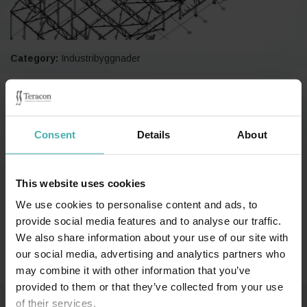
Category:
Industribyggnader
Nokia 2022
Consent
Details
About
This website uses cookies
We use cookies to personalise content and ads, to
Länkar (på finska):
provide social media features and to analyse our traffic.
We also share information about your use of our site with
Teräsrakennelehti 2/2022
our social media, advertising and analytics partners who
may combine it with other information that you’ve
provided to them or that they’ve collected from your use
of their services.