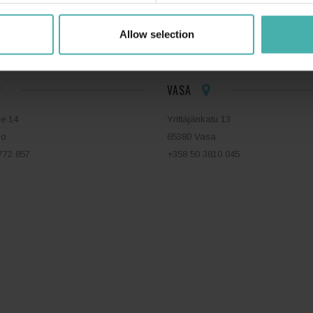
ERACON OY
+358 50 3599 204
DATASKYDD
Allow selection
VASA
ie 14
Yrittäjänkatu 13
bo
65380 Vasa
772 857
+358 50 3810 045