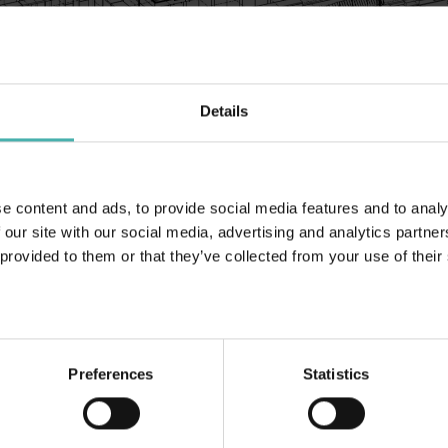
Details
Helsinki 2021
e content and ads, to provide social media features and to analy
 our site with our social media, advertising and analytics partn
 provided to them or that they’ve collected from your use of their
Länkar (på finska):
Teräsrakennelehti 3/2021
Preferences
Statistics