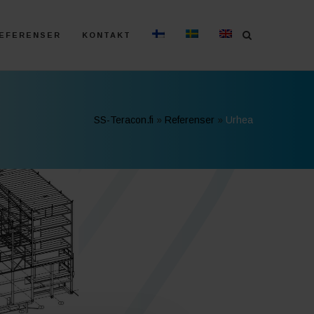
EFERENSER
KONTAKT
SS-Teracon.fi
»
Referenser
»
Urhea