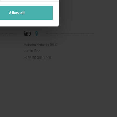
Allow all
ÅBO
Vähäheikkiläntie 56 C
20810 Åbo
+358 50 3810 900