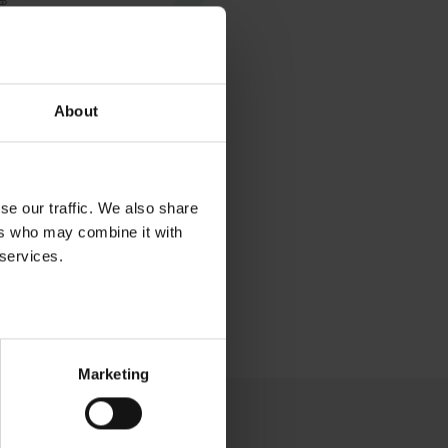
About
se our traffic. We also share
ers who may combine it with
 services.
Marketing