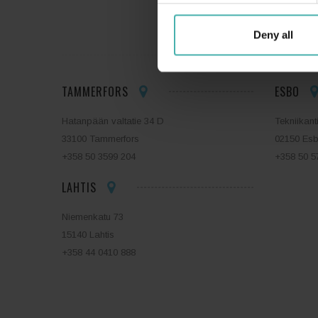
SS-T
Deny all
TAMMERFORS
ESBO
Hatanpään valtatie 34 D
Tekniikant
33100 Tammerfors
02150 Es
+358 50 3599 204
+358 50 5
LAHTIS
Niemenkatu 73
15140 Lahtis
+358 44 0410 888