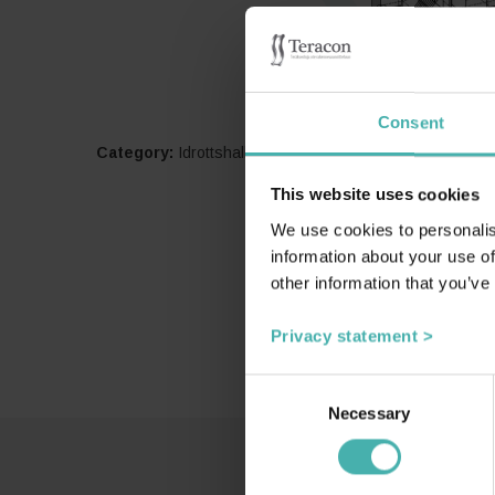
Consent
Category:
Idrottshallar och arenor
This website uses cookies
We use cookies to personalis
information about your use of
other information that you’ve
Privacy statement >
Consent
Necessary
Selection