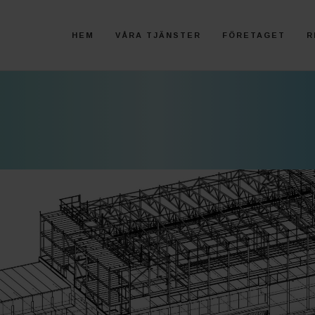
HEM
VÅRA TJÄNSTER
FÖRETAGET
R