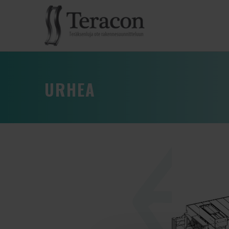
URHEA