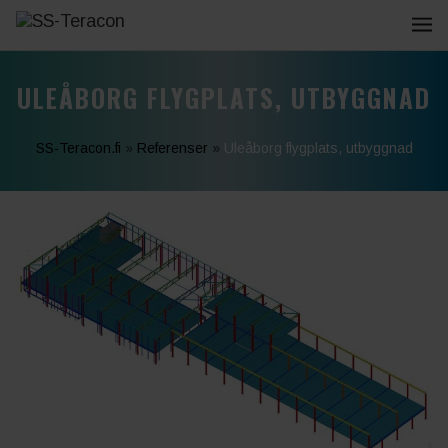
ULEÅBORG FLYGPLATS, UTBYGGNAD
SS-Teracon.fi
»
Referenser
»
Uleåborg flygplats, utbyggnad