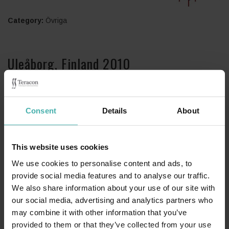
Category:
Övriga
Uleåborg, Finland 2010
Stålkonstruktionsplanering 240 tn.
Consent
Details
About
This website uses cookies
We use cookies to personalise content and ads, to
provide social media features and to analyse our traffic.
We also share information about your use of our site with
our social media, advertising and analytics partners who
may combine it with other information that you’ve
provided to them or that they’ve collected from your use