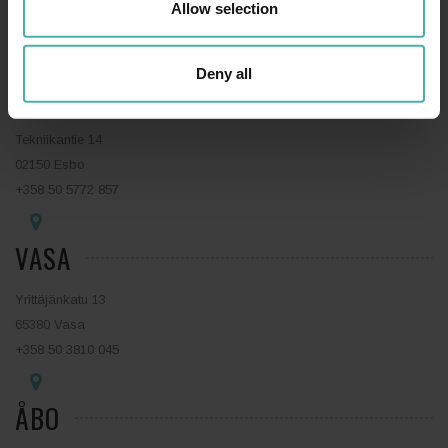
15140 Lahtis
Allow selection
+358 44 0410 888
Deny all
ESBO
Tekniikantie 14
02150 Esbo
+358 50 5772 857
VASA
Yrittäjänkatu 13
65380 Vasa
+358 50 3810 045
ÅBO