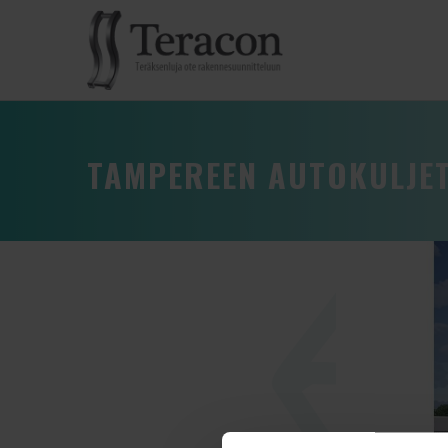
TAMPEREEN AUTOKULJE