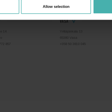
Allow selection
VASA
ie 14
Yrittäjänkatu 13
bo
65380 Vasa
772 857
+358 50 3810 045