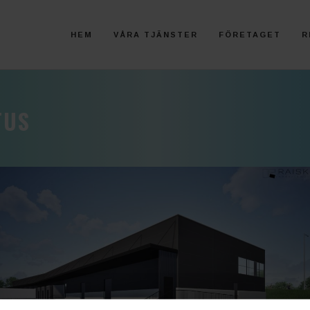
HEM
VÅRA TJÄNSTER
FÖRETAGET
R
TUS