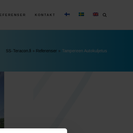
EFERENSER
KONTAKT
SS-Teracon.fi
»
Referenser
»
Tampereen Autokuljetus