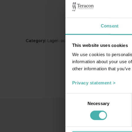
Consent
Category:
Lager- och logistikbyggnader
This website uses cookies
We use cookies to personalis
information about your use of
other information that you’ve
Privacy statement >
Consent
Necessary
Selection
SS-T