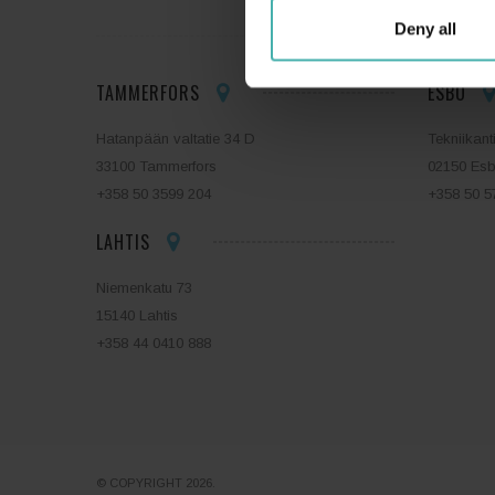
Deny all
TAMMERFORS
ESBO
Hatanpään valtatie 34 D
Tekniikant
33100 Tammerfors
02150 Es
+358 50 3599 204
+358 50 5
LAHTIS
Niemenkatu 73
15140 Lahtis
+358 44 0410 888
© COPYRIGHT 2026.