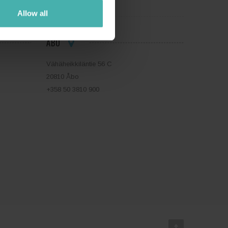
Allow all
ÅBO
Vähäheikkiläntie 56 C
20810 Åbo
+358 50 3810 900