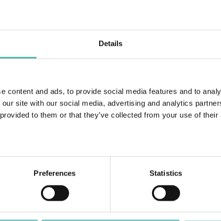
Details
Birkala 2024
e content and ads, to provide social media features and to analy
 our site with our social media, advertising and analytics partn
 provided to them or that they’ve collected from your use of their
Foto:
Raiski Arkkitehdit Oy
Preferences
Statistics
ERACON OY
+358 50 3599 204
DATASKYDD