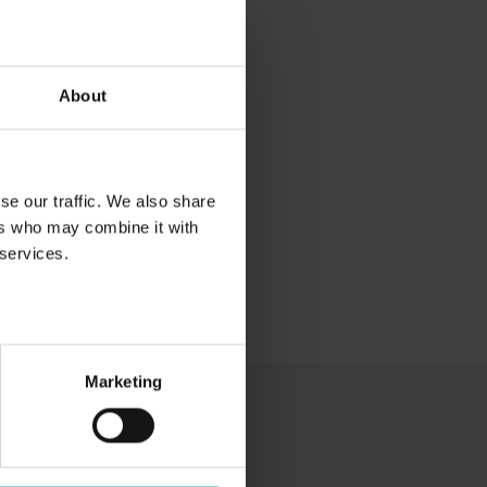
About
se our traffic. We also share
ers who may combine it with
 services.
Marketing