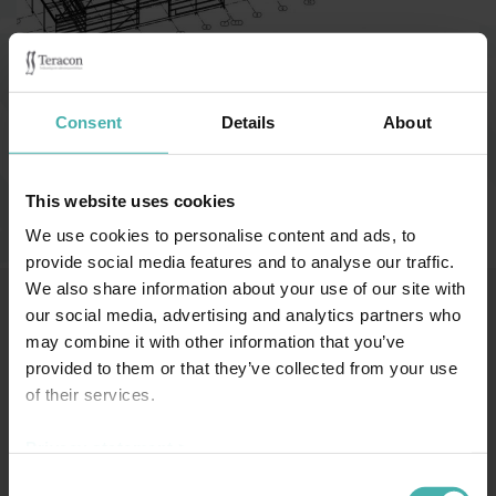
Category:
Affärsbyggnader
Consent
Details
About
Åbo 2018
This website uses cookies
We use cookies to personalise content and ads, to
provide social media features and to analyse our traffic.
We also share information about your use of our site with
our social media, advertising and analytics partners who
may combine it with other information that you’ve
SS-TERACON OY
+358 50 3599 204
DATASKYDD
provided to them or that they’ve collected from your use
of their services.
Privacy statement >
Consent