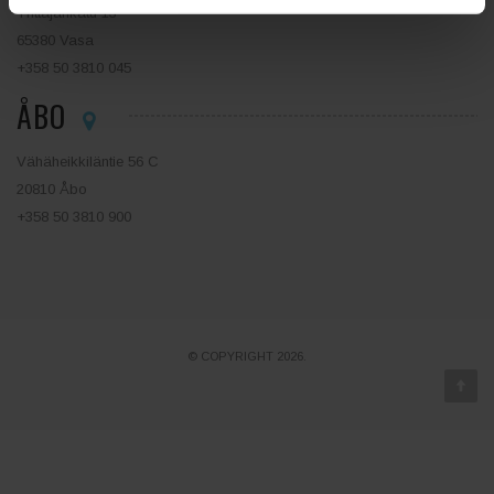
Yrittäjänkatu 13
65380 Vasa
+358 50 3810 045
ÅBO
Vähäheikkiläntie 56 C
20810 Åbo
+358 50 3810 900
© COPYRIGHT 2026.