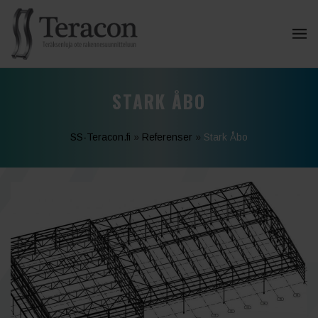
STARK ÅBO
SS-Teracon.fi
»
Referenser
»
Stark Åbo