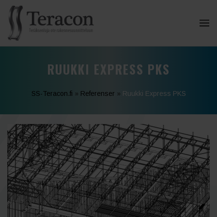
RUUKKI EXPRESS PKS
SS-Teracon.fi
»
Referenser
»
Ruukki Express PKS