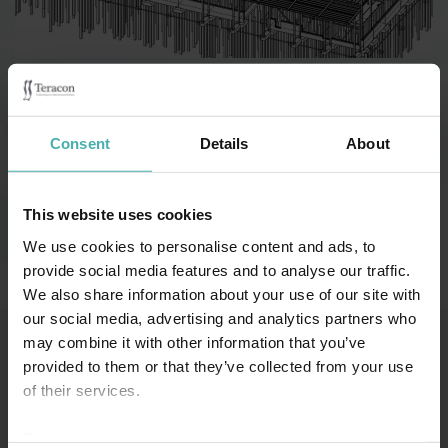
Category:
Industribyggnader
Consent
Details
About
Vantaa 2022
This website uses cookies
We use cookies to personalise content and ads, to
Länkar (på finska):
provide social media features and to analyse our traffic.
Teräsrakennelehti 1/2023
We also share information about your use of our site with
our social media, advertising and analytics partners who
may combine it with other information that you’ve
provided to them or that they’ve collected from your use
SS-TERACON OY
+358 50 3599 204
DATASKYDD
of their services.
Privacy statement >