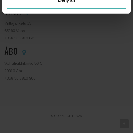
Deny all
VASA
Yrittäjänkatu 13
65380 Vasa
+358 50 3810 045
ÅBO
Vähäheikkiläntie 56 C
20810 Åbo
+358 50 3810 900
© COPYRIGHT 2026.