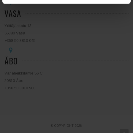
VASA
Yrittäjänkatu 13
65380 Vasa
+358 50 3810 045
ÅBO
Vähäheikkiläntie 56 C
20810 Åbo
+358 50 3810 900
© COPYRIGHT 2026.