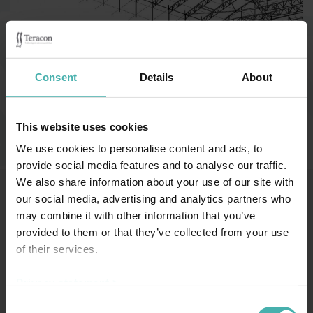
Category:
Affärsbyggnader
Consent
Details
About
Finland Sastamala 2021
This website uses cookies
We use cookies to personalise content and ads, to
provide social media features and to analyse our traffic.
We also share information about your use of our site with
our social media, advertising and analytics partners who
may combine it with other information that you’ve
SS-TERACON OY
+358 50 3599 204
DATASKYDD
provided to them or that they’ve collected from your use
of their services.
Privacy statement >
Consent