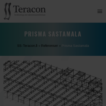
PRISMA SASTAMALA
SS-Teracon.fi
»
Referenser
»
Prisma Sastamala