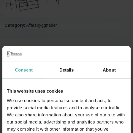
Category:
Affärsbyggnader
Finland, Piispanristi 2018
Consent
Details
About
This website uses cookies
We use cookies to personalise content and ads, to
provide social media features and to analyse our traffic.
We also share information about your use of our site with
our social media, advertising and analytics partners who
may combine it with other information that you’ve