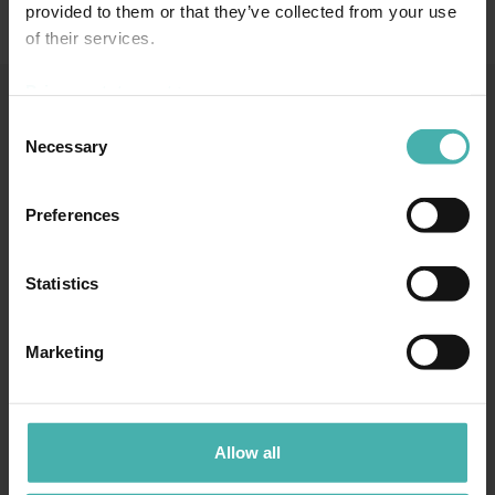
provided to them or that they’ve collected from your use
of their services.
Privacy statement >
Consent
Necessary
SS-TERACON OY
+358 50 3599 204
DATASKYDD
Selection
Preferences
Statistics
TAMMERFORS
Marketing
Hatanpään valtatie 34 D
33100 Tammerfors
+358 50 3599 204
LAHTIS
Allow all