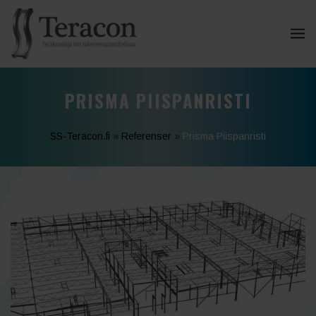
PRISMA PIISPANRISTI
SS-Teracon.fi
»
Referenser
»
Prisma Piispanristi