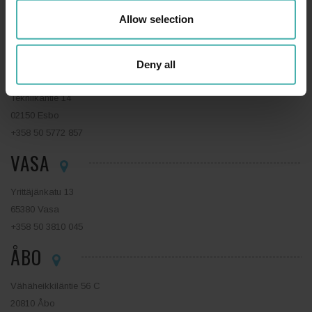
Niemenkatu 73
Allow selection
15140 Lahtis
+358 44 0410 888
ESBO
Deny all
Tekniikantie 14
02150 Esbo
+358 50 5772 857
VASA
Yrittäjänkatu 13
65380 Vasa
+358 50 3810 045
ÅBO
Vähäheikkiläntie 56 C
20810 Åbo