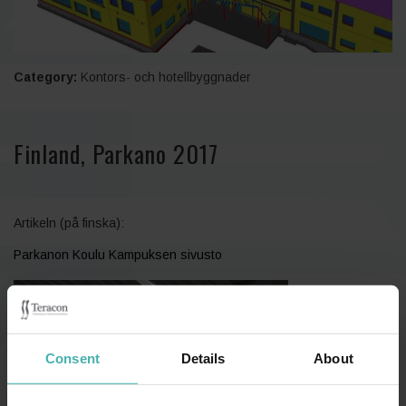
Category:
Kontors- och hotellbyggnader
Finland, Parkano 2017
Artikeln (på finska):
Parkanon Koulu Kampuksen sivusto
Consent
Details
About