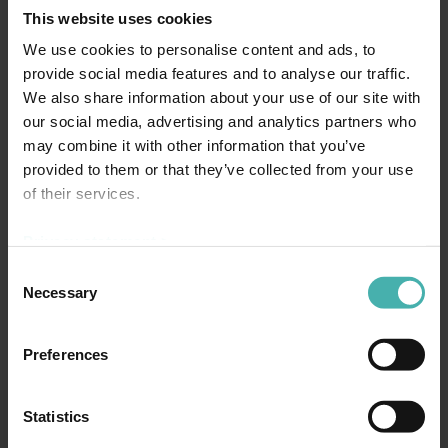
This website uses cookies
We use cookies to personalise content and ads, to
provide social media features and to analyse our traffic.
We also share information about your use of our site with
our social media, advertising and analytics partners who
may combine it with other information that you’ve
provided to them or that they’ve collected from your use
of their services.
Privacy statement >
Consent
Necessary
Selection
Preferences
Statistics