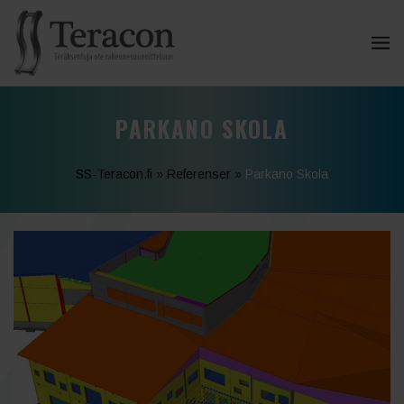
PARKANO SKOLA
SS-Teracon.fi
»
Referenser
»
Parkano Skola