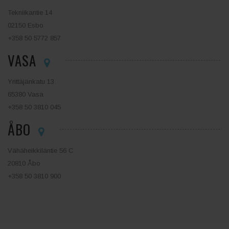
Tekniikantie 14
02150 Esbo
+358 50 5772 857
VASA
Yrittäjänkatu 13
65380 Vasa
+358 50 3810 045
ÅBO
Vähäheikkiläntie 56 C
20810 Åbo
+358 50 3810 900