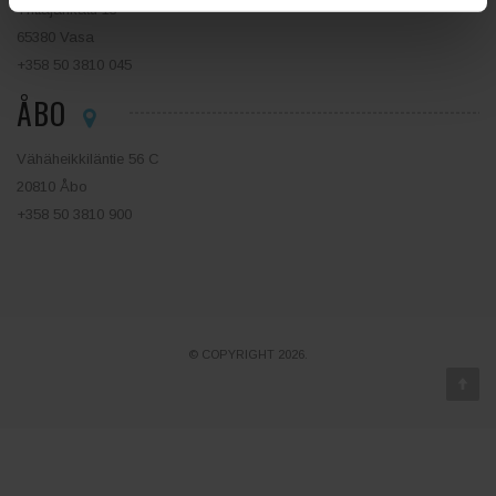
Yrittäjänkatu 13
65380 Vasa
+358 50 3810 045
ÅBO
Vähäheikkiläntie 56 C
20810 Åbo
+358 50 3810 900
© COPYRIGHT 2026.