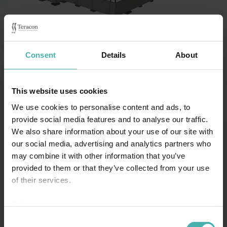
Category:
Idrottshallar och arenor
Consent
Details
About
Nastola, Finland 2009
This website uses cookies
We use cookies to personalise content and ads, to
provide social media features and to analyse our traffic.
We also share information about your use of our site with
our social media, advertising and analytics partners who
may combine it with other information that you’ve
SS-TERACON OY
+358 50 3599 204
DATASKYDD
provided to them or that they’ve collected from your use
of their services.
Privacy statement >
Consent