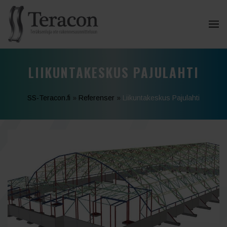
LIIKUNTAKESKUS PAJULAHTI
SS-Teracon.fi
»
Referenser
»
Liikuntakeskus Pajulahti