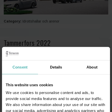
Category:
Idrottshallar och arenor
Tammerfors 2022
Consent
Details
About
This website uses cookies
We use cookies to personalise content and ads, to
provide social media features and to analyse our traffic.
We also share information about your use of our site with
our social media, advertising and analytics partners who