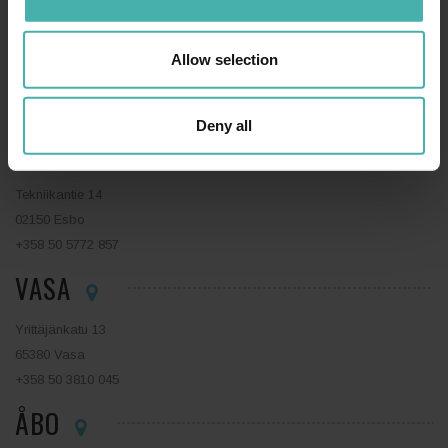
LAHTIS
Allow selection
Niemenkatu 73
15140 Lahtis
+358 44 0410 888
Deny all
ESBO
Tekniikantie 14
02150 Esbo
+358 50 5772 857
VASA
Yrittäjänkatu 13
65380 Vasa
+358 50 3810 045
ÅBO