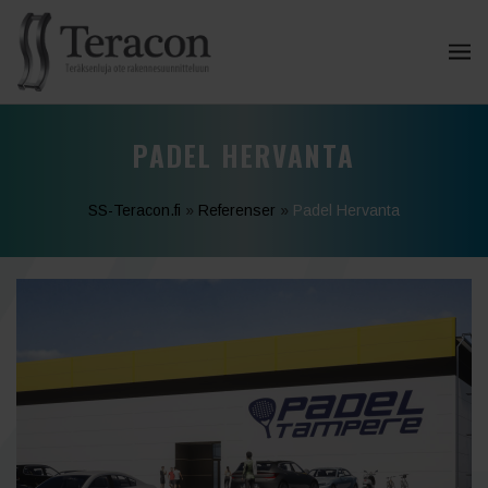
PADEL HERVANTA
SS-Teracon.fi
»
Referenser
»
Padel Hervanta