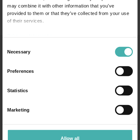
may combine it with other information that you’ve
provided to them or that they’ve collected from your use
of their services.
Privacy statement >
Consent
Necessary
Selection
SS-TERACON OY
+358 50 3599 204
DATASKYDD
Preferences
Statistics
TAMMERFORS
Marketing
Hatanpään valtatie 34 D
33100 Tammerfors
+358 50 3599 204
Allow all