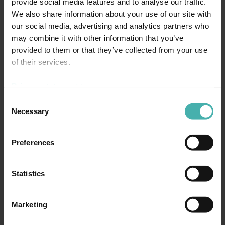
provide social media features and to analyse our traffic.
We also share information about your use of our site with
our social media, advertising and analytics partners who
may combine it with other information that you’ve
provided to them or that they’ve collected from your use
of their services.
Privacy statement >
Consent
Necessary
Selection
Preferences
SS-TERACON OY
+358 50 3599 204
DATASKYDD
Statistics
Marketing
TAMMERFORS