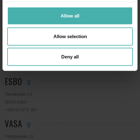
Hatanpään valtatie 34 D
Allow all
33100 Tammerfors
+358 50 3599 204
LAHTIS
Allow selection
Niemenkatu 73
Deny all
15140 Lahtis
+358 44 0410 888
ESBO
Tekniikantie 14
02150 Esbo
+358 50 5772 857
VASA
Yrittäjänkatu 13