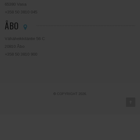
65380 Vasa
+358 50 3810 045
ÅBO
Vähäheikkiläntie 56 C
20810 Åbo
+358 50 3810 900
© COPYRIGHT 2026.