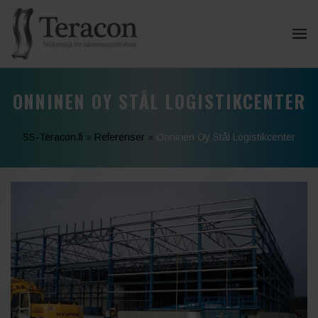
ONNINEN OY STÅL LOGISTIKCENTER
SS-Teracon.fi
»
Referenser
»
Onninen Oy Stål Logistikcenter