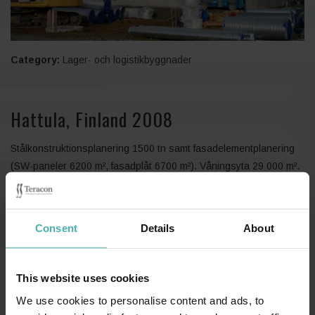
Category:
Lager- och logistikbyggnader
Hattula, Finland 2008
Stålkonstruktionsplanering 1500 tn samt fasadelementplanering
(SW-paneler 6200 m², fasadplåt 6700 m²). Våningsyta 29 000 m².
Consent
Details
About
This website uses cookies
We use cookies to personalise content and ads, to