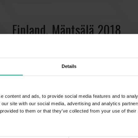
Finland, Mäntsälä 2018
Details
e content and ads, to provide social media features and to analy
 our site with our social media, advertising and analytics partn
 provided to them or that they’ve collected from your use of their