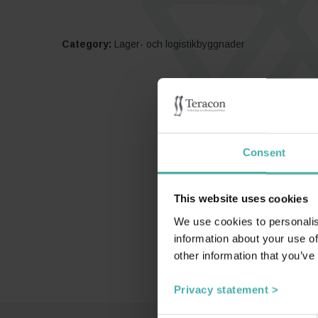
Category:
Lager- och logistikbyggnader
Consent
This website uses cookies
We use cookies to personalis
information about your use of
other information that you’ve
Privacy statement >