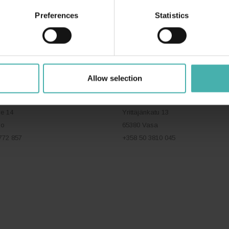
Preferences
Statistics
ERACON OY
+358 50 3599 204
DATASKYDD
Allow selection
VASA
ie 14
Yrittäjänkatu 13
bo
65380 Vasa
772 857
+358 50 3810 045