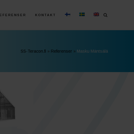
EFERENSER
KONTAKT
SS-Teracon.fi
»
Referenser
»
Masku Mäntsälä