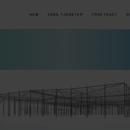
HEM
VÅRA TJÄNSTER
FÖRETAGET
R