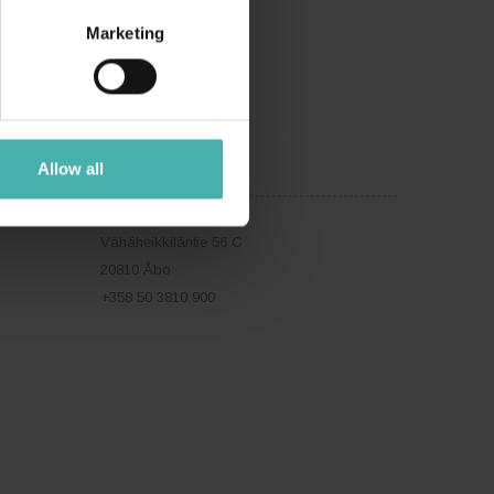
Marketing
Allow all
ÅBO
Vähäheikkiläntie 56 C
20810 Åbo
+358 50 3810 900