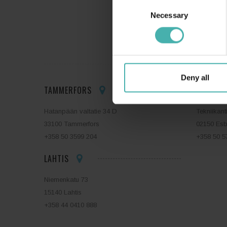
Consent
Necessary
Selection
SS-T
Deny all
TAMMERFORS
ESBO
Hatanpään valtatie 34 D
Tekniikant
33100 Tammerfors
02150 Es
+358 50 3599 204
+358 50 5
LAHTIS
Niemenkatu 73
15140 Lahtis
+358 44 0410 888