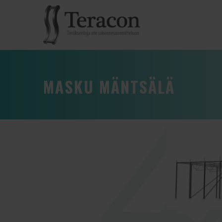
MASKU MÄNTSÄLÄ