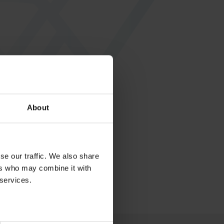
About
se our traffic. We also share
ers who may combine it with
 services.