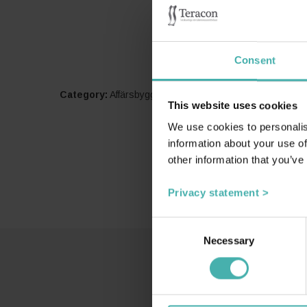
Consent
Category:
Affärsbyggnader
This website uses cookies
We use cookies to personalis
information about your use of
other information that you’ve
Privacy statement >
Consent
Necessary
Selection
SS-T