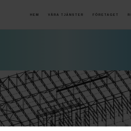
HEM
VÅRA TJÄNSTER
FÖRETAGET
R