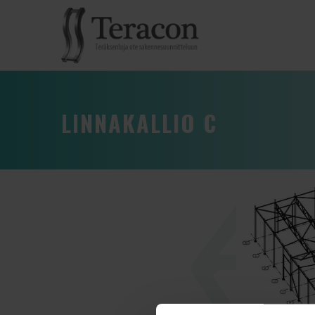
LINNAKALLIO C