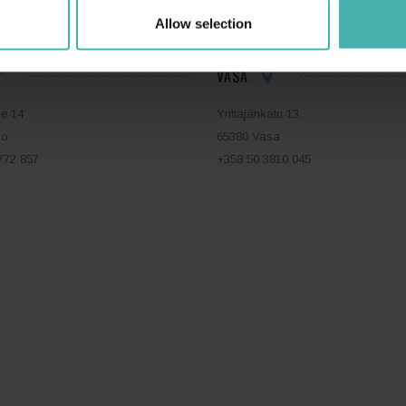
Allow selection
VASA
ie 14
Yrittäjänkatu 13
bo
65380 Vasa
772 857
+358 50 3810 045