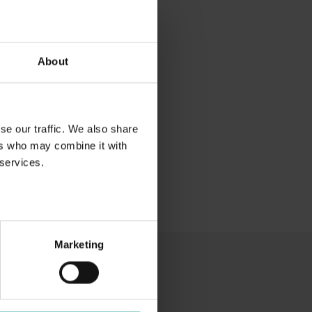
About
se our traffic. We also share
ers who may combine it with
 services.
Marketing