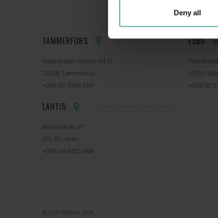
Deny all
TAMMERFORS
ESBO
Hatanpään valtatie 34 D
Tekniikant
33100 Tammerfors
02150 Es
+358 50 3599 204
+358 50 5
LAHTIS
Niemenkatu 73
15140 Lahtis
+358 44 0410 888
© COPYRIGHT 2026.