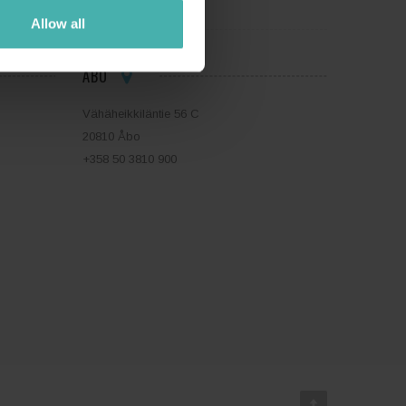
Allow all
ÅBO
Vähäheikkiläntie 56 C
20810 Åbo
+358 50 3810 900