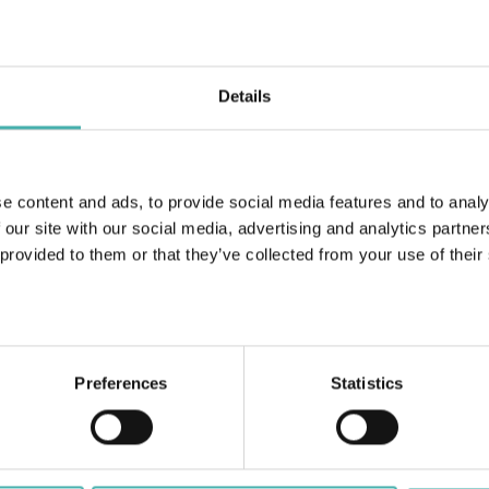
Details
Linnakallio C Pirkkala 2018
e content and ads, to provide social media features and to analy
 our site with our social media, advertising and analytics partn
 provided to them or that they’ve collected from your use of their
Preferences
Statistics
ERACON OY
+358 50 3599 204
DATASKYDD