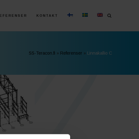
EFERENSER
KONTAKT
SS-Teracon.fi
»
Referenser
»
Linnakallio C