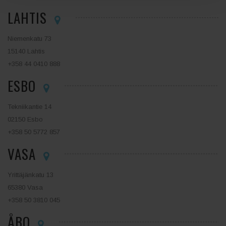
LAHTIS
Niemenkatu 73
15140 Lahtis
+358 44 0410 888
ESBO
Tekniikantie 14
02150 Esbo
+358 50 5772 857
VASA
Yrittäjänkatu 13
65380 Vasa
+358 50 3810 045
ÅBO