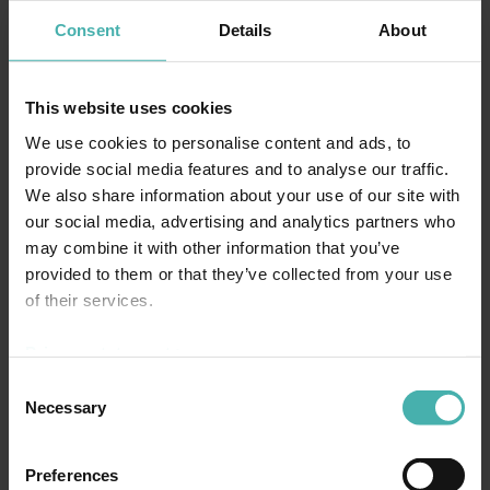
Consent
Details
About
This website uses cookies
We use cookies to personalise content and ads, to
provide social media features and to analyse our traffic.
We also share information about your use of our site with
our social media, advertising and analytics partners who
may combine it with other information that you’ve
provided to them or that they’ve collected from your use
of their services.
Privacy statement >
Consent
Necessary
Selection
Preferences