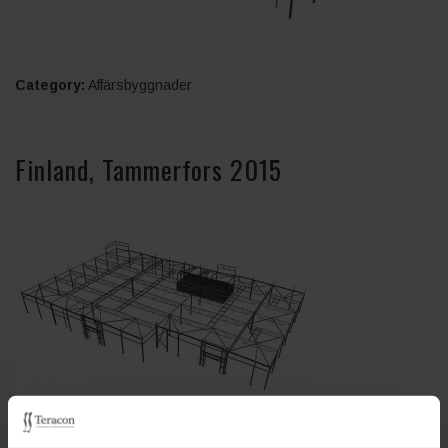
Category:
Affärsbyggnader
Finland, Tammerfors 2015