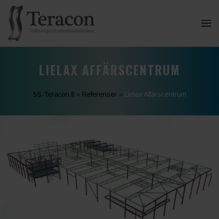
LIELAX AFFÄRSCENTRUM
SS-Teracon.fi
»
Referenser
»
Lielax Affärscentrum