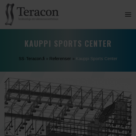
KAUPPI SPORTS CENTER
SS-Teracon.fi
»
Referenser
»
Kauppi Sports Center