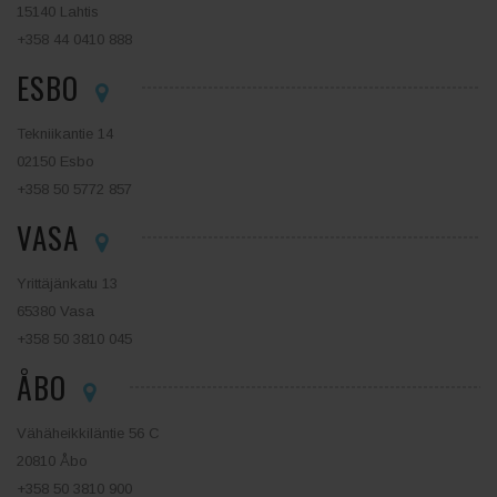
15140 Lahtis
+358 44 0410 888
ESBO
Tekniikantie 14
02150 Esbo
+358 50 5772 857
VASA
Yrittäjänkatu 13
65380 Vasa
+358 50 3810 045
ÅBO
Vähäheikkiläntie 56 C
20810 Åbo
+358 50 3810 900