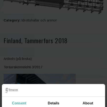
Category:
Idrottshallar och arenor
Finland, Tammerfors 2018
Artikeln (på finska):
Teräsrakennelehti 3/2017
Consent
Details
About