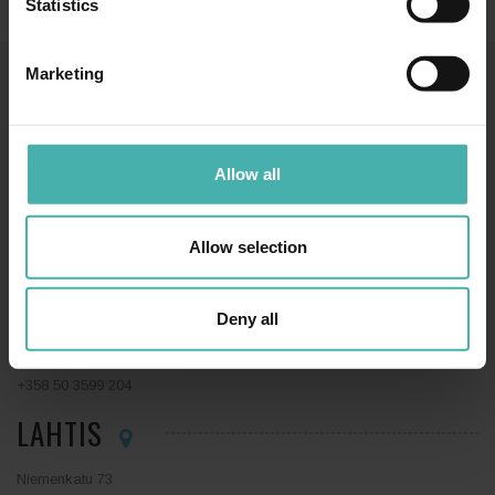
Statistics
Marketing
SS-TERACON OY
+358 50 3599 204
DATASKYDD
Allow all
Allow selection
TAMMERFORS
Deny all
Hatanpään valtatie 34 D
33100 Tammerfors
+358 50 3599 204
LAHTIS
Niemenkatu 73