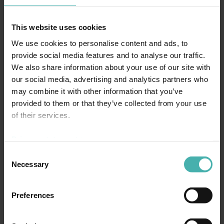
This website uses cookies
We use cookies to personalise content and ads, to
provide social media features and to analyse our traffic.
We also share information about your use of our site with
our social media, advertising and analytics partners who
may combine it with other information that you’ve
provided to them or that they’ve collected from your use
of their services.
Privacy statement >
Consent
Necessary
Selection
Preferences