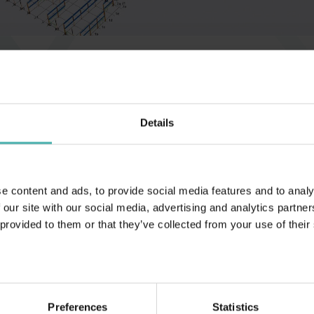
Hämeenlinna 2018
Details
e content and ads, to provide social media features and to analy
 our site with our social media, advertising and analytics partn
 provided to them or that they’ve collected from your use of their
Preferences
Statistics