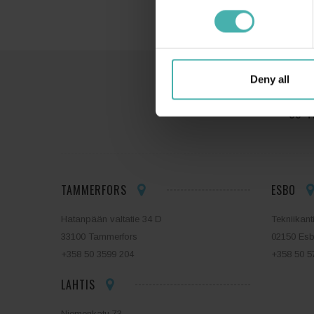
Deny all
SS-T
TAMMERFORS
ESBO
Hatanpään valtatie 34 D
Tekniikant
33100 Tammerfors
02150 Es
+358 50 3599 204
+358 50 5
LAHTIS
Niemenkatu 73