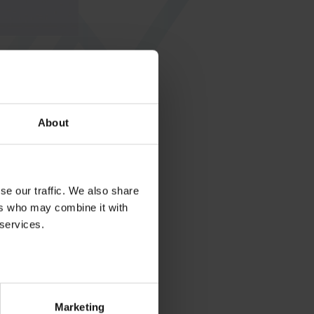
About
se our traffic. We also share
ers who may combine it with
 services.
Marketing