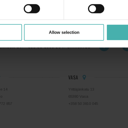
Allow selection
ERACON OY
+358 50 3599 204
DATASKYDD
VASA
ie 14
Yrittäjänkatu 13
bo
65380 Vasa
772 857
+358 50 3810 045