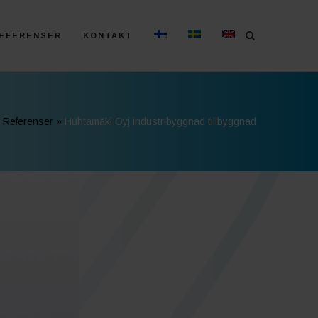
EFERENSER
KONTAKT
»
Referenser
»
Huhtamäki Oyj industribyggnad tillbyggnad