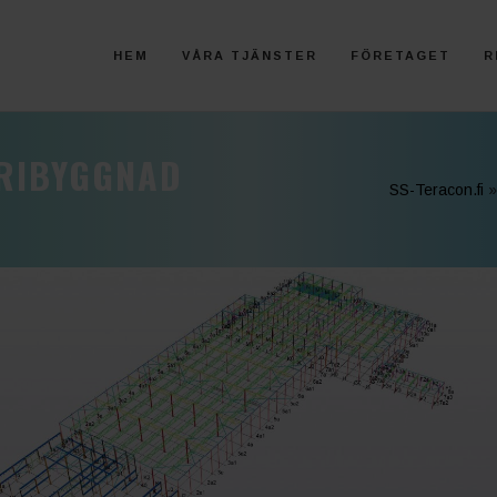
HEM
VÅRA TJÄNSTER
FÖRETAGET
R
TRIBYGGNAD
SS-Teracon.fi