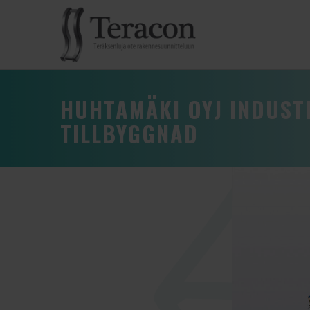
HUHTAMÄKI OYJ INDUS
TILLBYGGNAD