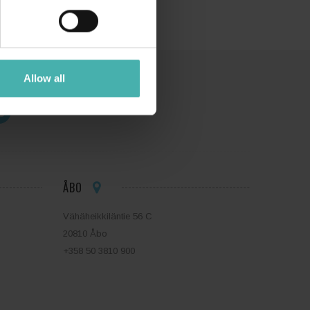
Allow all
ÅBO
Vähäheikkiläntie 56 C
20810 Åbo
+358 50 3810 900