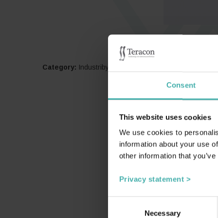
Category:
Industribyggnader
Consent
This website uses cookies
We use cookies to personalis
information about your use of
other information that you’ve
Privacy statement >
Consent
Necessary
Selection