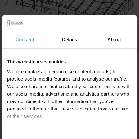
Category:
Affärsbyggnader
Consent
Details
About
Biltema Mikkeli 2021
This website uses cookies
We use cookies to personalise content and ads, to
provide social media features and to analyse our traffic.
We also share information about your use of our site with
our social media, advertising and analytics partners who
may combine it with other information that you’ve
provided to them or that they’ve collected from your use
SS-TERACON OY
+358 50 3599 204
DATASKYDD
of their services.
Privacy statement >