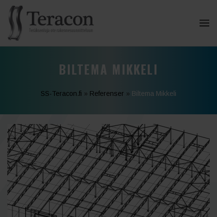
BILTEMA MIKKELI
SS-Teracon.fi
»
Referenser
»
Biltema Mikkeli