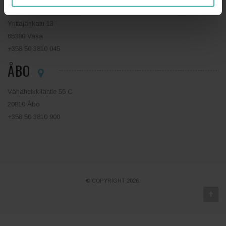
VASA
Yrittäjänkatu 13
65380 Vasa
+358 50 3810 045
ÅBO
Vähäheikkiläntie 56 C
20810 Åbo
+358 50 3810 900
© COPYRIGHT 2026.