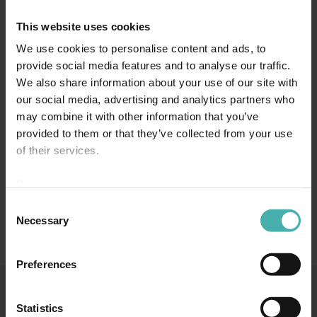
This website uses cookies
We use cookies to personalise content and ads, to
provide social media features and to analyse our traffic.
We also share information about your use of our site with
our social media, advertising and analytics partners who
may combine it with other information that you’ve
provided to them or that they’ve collected from your use
of their services.
Maria Tuominen
Privacy statement >
Consent
Necessary
Selection
Preferences
Statistics