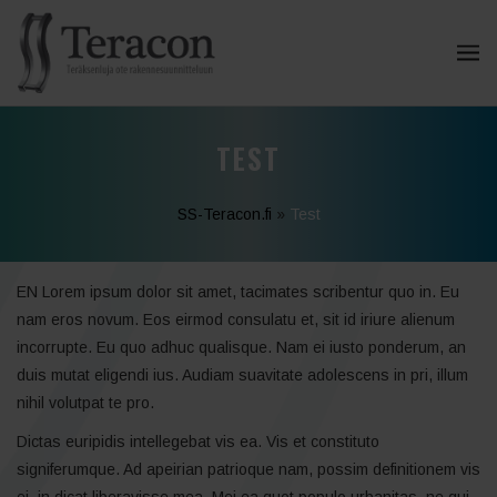
TEST
SS-Teracon.fi
»
Test
EN Lorem ipsum dolor sit amet, tacimates scribentur quo in. Eu
nam eros novum. Eos eirmod consulatu et, sit id iriure alienum
incorrupte. Eu quo adhuc qualisque. Nam ei iusto ponderum, an
duis mutat eligendi ius. Audiam suavitate adolescens in pri, illum
nihil volutpat te pro.
Dictas euripidis intellegebat vis ea. Vis et constituto
signiferumque. Ad apeirian patrioque nam, possim definitionem vis
ei, in dicat liberavisse mea. Mei ea quot populo urbanitas, ne qui