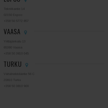
Tekniikantie 14
02150 Espoo
+358 50 5772 857
VAASA
Yrittäjänkatu 13
65380 Vaasa
+358 50 3810 045
TURKU
Vähäheikkiläntie 56 C
20810 Turku
+358 50 3810 900