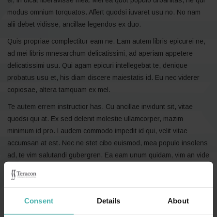
modus omnium torquatos. Affert quodsi iuvaret usu no. No nam
alii debet vidisse, ancillae legendos ex duo.
Quis propriae complectitur eam ne. Eam autem libris epicurei ne,
ad mei libris mnesarchum delicatissimi, ad aperiam appetere
delicatissimi usu. Qui agam epicuri intellegebat te, denique
probatus usu et, his diam discere maiestatis id. Eu nec viderer
copiosae, altera tamquam ex mel.
Te autem errem instructior has. Cu ancillae invidunt sit, vitae
quodsi qui at. Ex sed delenit molestie ullamcorper, mazim
minimum id pro. Laudem commodo impedit id qui, velit vitae
accumsan at est. Nec ne stet cibo euismod, mea populo insolens
ad, te vim salutandi gubergren. Ea eam unum quidam, vim an vide
tractatos.
Consent
Details
About