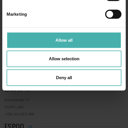
SS-TERACON OY
+358 50 3599 204
PRIVACY STATEMENT
Marketing
Allow all
TAMPERE
Allow selection
Hatanpään valtatie 34 D
33100 Tampere
+358 50 3599 204
Deny all
LAHTI
Niemenkatu 73
15140 Lahti
+358 44 0410 888
ESPOO